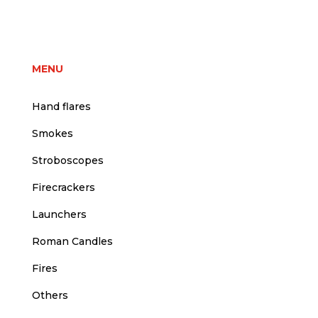
price
price
was:
is:
5,00 €.
4,50 €.
MENU
Hand flares
Smokes
Stroboscopes
Firecrackers
Launchers
Roman Candles
Fires
Others