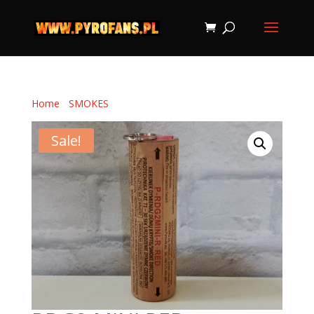
Home
/
SMOKES
/ RDG2 MINI RED
Sale!