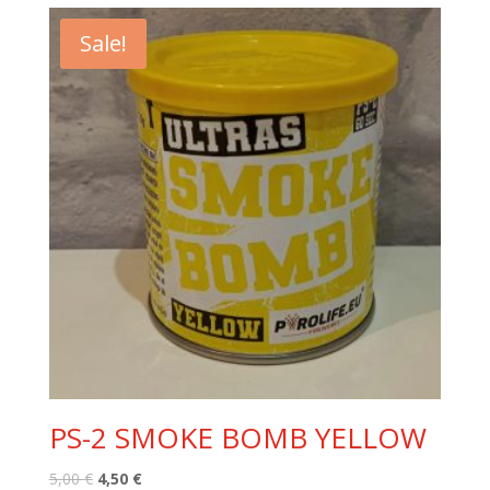
6,40 €.
5,90 €.
Sale!
PS-2 SMOKE BOMB YELLOW
Original
Current
5,00
€
4,50
€