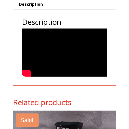
Description
Description
Related products
Sale!