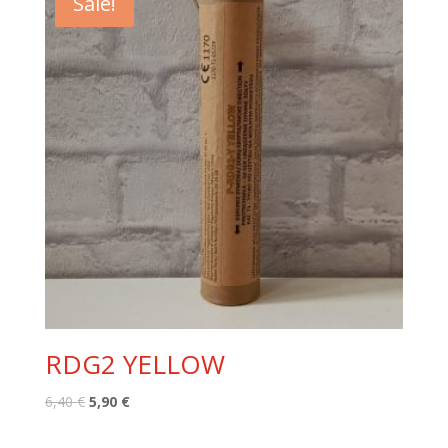
Sale!
RDG2 YELLOW
Original
Current
6,40
€
5,90
€
price
price
was:
is: