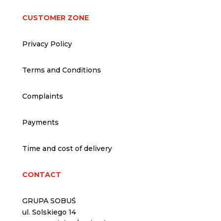
CUSTOMER ZONE
Privacy Policy
Terms and Conditions
Complaints
Payments
Time and cost of delivery
CONTACT
GRUPA SOBUŚ
ul. Solskiego 14