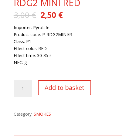
RDG2 MINI RED
Original
Current
3,00
€
2,50
€
price
price
was:
is:
Importer: PyroLife
3,00 €.
2,50 €.
Product code: P-RDG2MINI/R
Class: P1
Effect color: RED
Effect time: 30-35 s
NEC: g
28 in stock
RDG2
Add to basket
MINI
RED
quantity
Category:
SMOKES