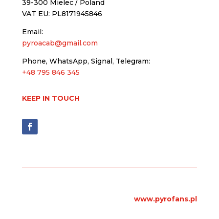
39-300 Mielec / Poland
VAT EU: PL8171945846
Email:
pyroacab@gmail.com
Phone, WhatsApp, Signal, Telegram:
+48 795 846 345
KEEP IN TOUCH
www.pyrofans.pl