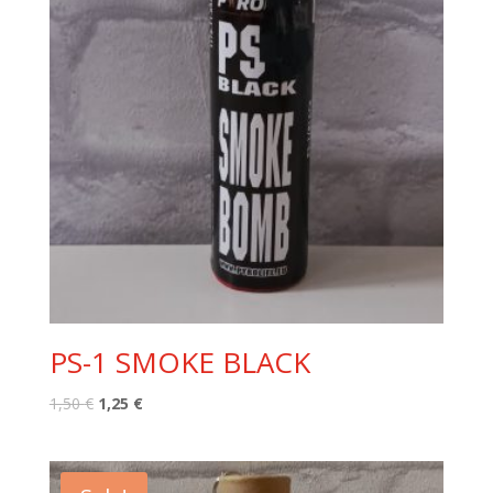
PS-1 SMOKE BLACK
Original
Current
1,50
€
1,25
€
price
price
was:
is:
1,50 €.
1,25 €.