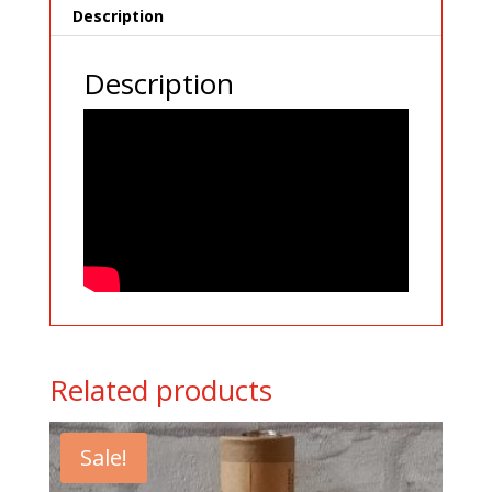
Description
Description
Related products
Sale!