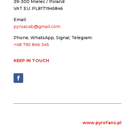
39-300 Mielec / Poland
VAT EU: PL8171945846
Email:
pyroacab@gmail.com
Phone, WhatsApp, Signal, Telegram:
+48 795 846 345
KEEP IN TOUCH
www.pyrofans.pl