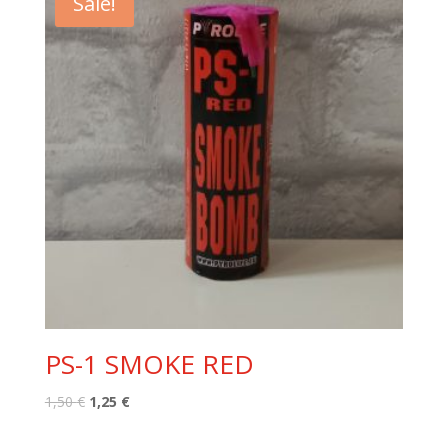
Sale!
PS-1 SMOKE RED
Original
Current
1,50
€
1,25
€
price
price
was:
is: