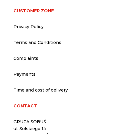
CUSTOMER ZONE
Privacy Policy
Terms and Conditions
Complaints
Payments
Time and cost of delivery
CONTACT
GRUPA SOBUŚ
ul. Solskiego 14