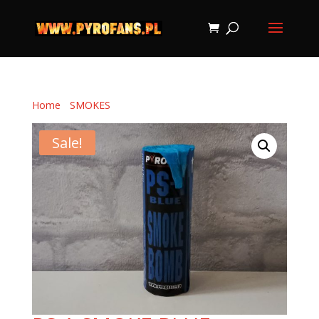
Home
/
SMOKES
/ PS-1 SMOKE BLUE
Sale!