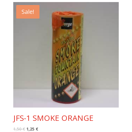
1,50 €.
1,25 €.
Sale!
JFS-1 SMOKE ORANGE
Original
Current
1,50
€
1,25
€