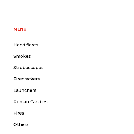
price
price
was:
is:
1,50 €.
1,25 €.
MENU
Hand flares
Smokes
Stroboscopes
Firecrackers
Launchers
Roman Candles
Fires
Others