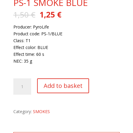
PS-1 SMOKE BLUE
Original
Current
1,50
€
1,25
€
price
price
was:
is:
Producer: PyroLife
1,50 €.
1,25 €.
Product code: PS-1/BLUE
Class: T1
Effect color: BLUE
Effect time: 60 s
NEC: 35 g
168 in stock
PS-
Add to basket
1
SMOKE
BLUE
quantity
Category:
SMOKES