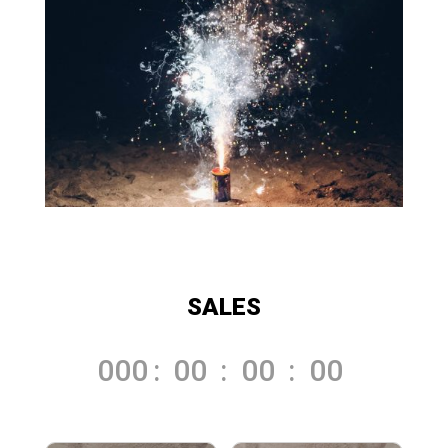
SALES
000
:
00
:
00
:
00
Day
Hrs
Min
Sec