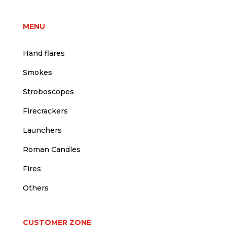
MENU
Hand flares
Smokes
Stroboscopes
Firecrackers
Launchers
Roman Candles
Fires
Others
CUSTOMER ZONE