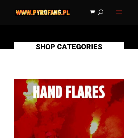
SHOP CATEGORIES