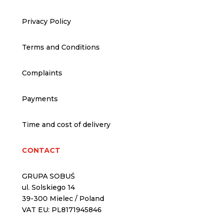
Privacy Policy
Terms and Conditions
Complaints
Payments
Time and cost of delivery
CONTACT
GRUPA SOBUŚ
ul. Solskiego 14
39-300 Mielec / Poland
VAT EU: PL8171945846