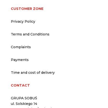
CUSTOMER ZONE
Privacy Policy
Terms and Conditions
Complaints
Payments
Time and cost of delivery
CONTACT
GRUPA SOBUŚ
ul. Solskiego 14