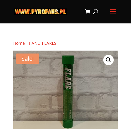
Home
/
HAND FLARES
/ PF-5 FLARE GREEN
Sale!