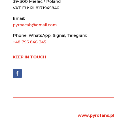
39-300 Mielec / Poland
VAT EU: PL8171945846
Email:
pyroacab@gmail.com
Phone, WhatsApp, Signal, Telegram:
+48 795 846 345
KEEP IN TOUCH
www.pyrofans.pl