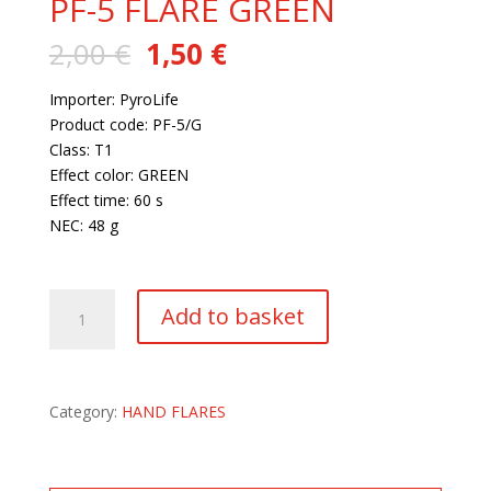
PF-5 FLARE GREEN
Original
Current
2,00
€
1,50
€
price
price
was:
is:
Importer: PyroLife
2,00 €.
1,50 €.
Product code: PF-5/G
Class: T1
Effect color: GREEN
Effect time: 60 s
NEC: 48 g
220 in stock
PF-
Add to basket
5
FLARE
GREEN
quantity
Category:
HAND FLARES