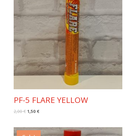
PF-5 FLARE YELLOW
Original
Current
2,00
€
1,50
€
price
price
was:
is:
2,00 €.
1,50 €.