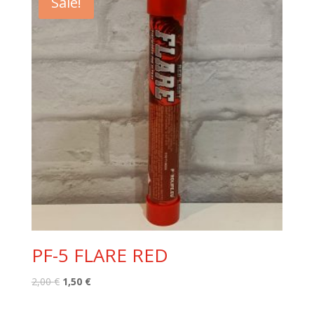
Sale!
PF-5 FLARE RED
Original
Current
2,00
€
1,50
€
price
price
was:
is: