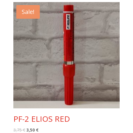
2,00 €.
1,50 €.
Sale!
PF-2 ELIOS RED
Original
Current
3,75
€
3,50
€