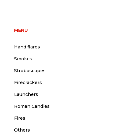
price
price
was:
is:
3,75 €.
3,50 €.
MENU
Hand flares
Smokes
Stroboscopes
Firecrackers
Launchers
Roman Candles
Fires
Others