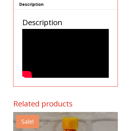
Description
Description
Related products
Sale!