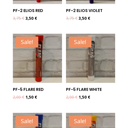
PF-2 ELIOS RED
PF-2 ELIOS VIOLET
Original
Current
Original
Current
3,75
€
3,50
€
3,75
€
3,50
€
price
price
price
price
was:
is:
was:
is:
3,75 €.
3,50 €.
3,75 €.
3,50 €.
Sale!
Sale!
PF-5 FLARE RED
PF-5 FLARE WHITE
Original
Current
Original
Current
2,00
€
1,50
€
2,00
€
1,50
€
price
price
price
price
was:
is:
was:
is:
2,00 €.
1,50 €.
2,00 €.
1,50 €.
Sale!
Sale!