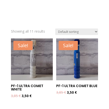
Showing all 11 results
Sale!
Sale!
PF-1 ULTRA COMET
PF-1 ULTRA COMET BLUE
WHITE
Original
Current
3,85
€
3,50
€
Original
Current
3,85
€
3,50
€
price
price
price
price
was:
is:
was:
is: