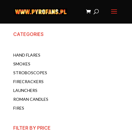
CATEGORIES
HAND FLARES
SMOKES
STROBOSCOPES
FIRECRACKERS
LAUNCHERS
ROMAN CANDLES
FIRES
FILTER BY PRICE