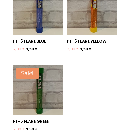
PF-5 FLARE BLUE
PF-5 FLARE YELLOW
Original
Current
Original
Current
2,00
€
1,50
€
2,00
€
1,50
€
price
price
price
price
was:
is:
was:
is:
2,00 €.
1,50 €.
2,00 €.
1,50 €.
Sale!
PF-5 FLARE GREEN
Original
Current
2,00
€
1,50
€