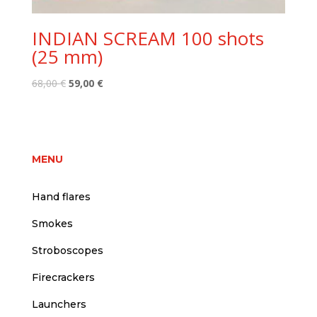
INDIAN SCREAM 100 shots
(25 mm)
Original
Current
68,00
€
59,00
€
price
price
was:
is:
68,00 €.
59,00 €.
MENU
Hand flares
Smokes
Stroboscopes
Firecrackers
Launchers