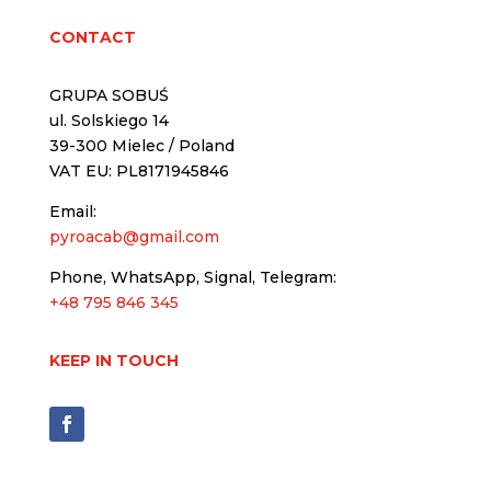
CONTACT
GRUPA SOBUŚ
ul. Solskiego 14
39-300 Mielec / Poland
VAT EU: PL8171945846
Email:
pyroacab@gmail.com
Phone, WhatsApp, Signal, Telegram:
+48 795 846 345
KEEP IN TOUCH