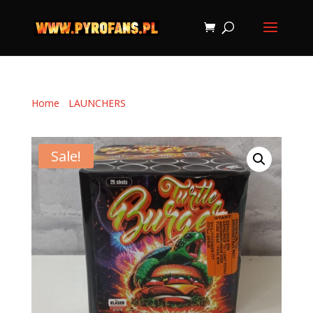
Home
/
LAUNCHERS
/ TURTLE BURGER 25 shots (20
mm)
Sale!