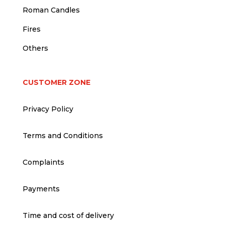
Roman Candles
Fires
Others
CUSTOMER ZONE
Privacy Policy
Terms and Conditions
Complaints
Payments
Time and cost of delivery