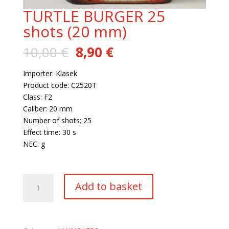
TURTLE BURGER 25
shots (20 mm)
Original
Current
10,00
€
8,90
€
price
price
was:
is:
Importer: Klasek
10,00 €.
8,90 €.
Product code: C2520T
Class: F2
Caliber: 20 mm
Number of shots: 25
Effect time: 30 s
NEC: g
14 in stock
TURTLE
Add to basket
BURGER
25
shots
(20