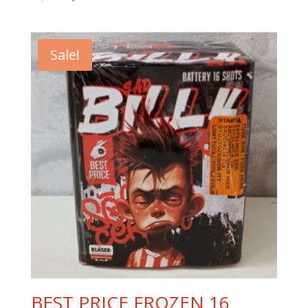
price
price
was:
is:
10,00 €.
8,90 €.
Sale!
BEST PRICE FROZEN 16