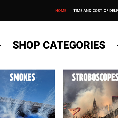
HOME
TIME AND COST OF DELI
SHOP CATEGORIES