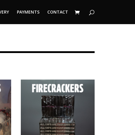
VERY
PAYMENTS
CONTACT