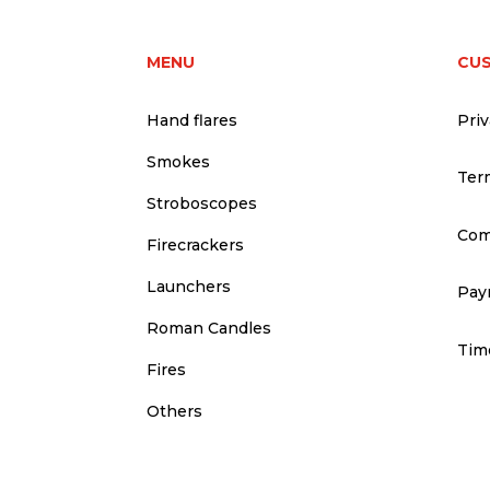
MENU
CU
Hand flares
Priv
Smokes
Ter
Stroboscopes
Com
Firecrackers
Launchers
Pay
Roman Candles
Time
Fires
Others