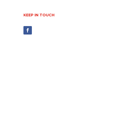
KEEP IN TOUCH