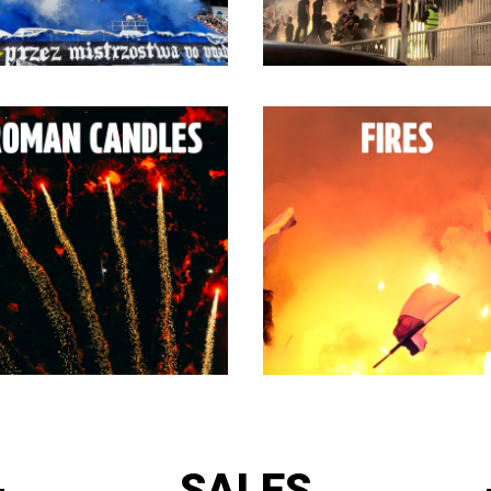
SALES