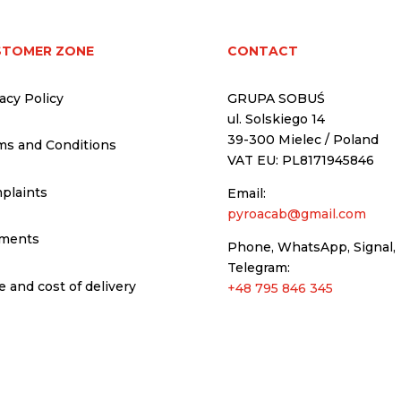
STOMER ZONE
CONTACT
acy Policy
GRUPA SOBUŚ
ul. Solskiego 14
39-300 Mielec / Poland
ms and Conditions
VAT EU: PL8171945846
plaints
Email:
pyroacab@gmail.com
ments
Phone, WhatsApp, Signal,
Telegram:
 and cost of delivery
+48 795 846 345