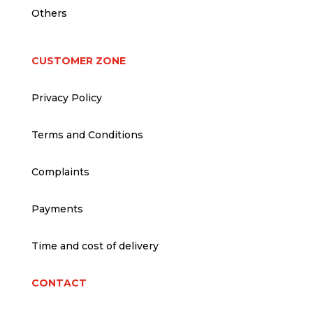
Others
CUSTOMER ZONE
Privacy Policy
Terms and Conditions
Complaints
Payments
Time and cost of delivery
CONTACT