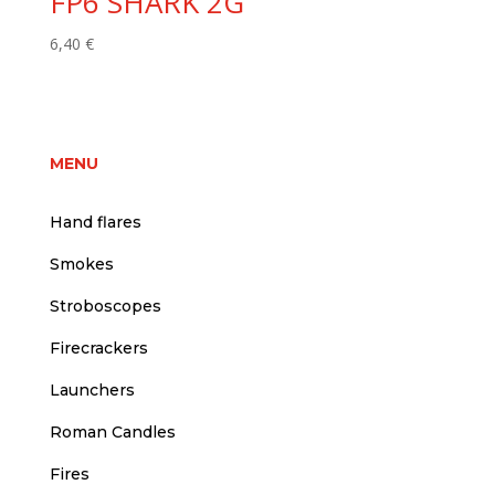
FP6 SHARK 2G
6,40
€
MENU
Hand flares
Smokes
Stroboscopes
Firecrackers
Launchers
Roman Candles
Fires