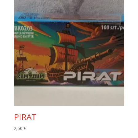
PIRAT
2,50
€