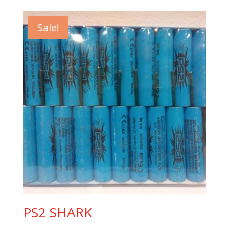
Sale!
PS2 SHARK