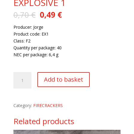
EXPLOSIVE 1
Original
Current
0,70
€
0,49
€
price
price
was:
is:
Producer: Jorge
0,70 €.
0,49 €.
Product code: EX1
Class: F2
Quantity per package: 40
NEC per package: 6,4 g
199 in stock
EXPLOSIVE
Add to basket
1
quantity
Category:
FIRECRACKERS
Related products