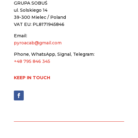
GRUPA SOBUŚ
ul. Solskiego 14
39-300 Mielec / Poland
VAT EU: PL8171945846
Email:
pyroacab@gmail.com
Phone, WhatsApp, Signal, Telegram:
+48 795 846 345
KEEP IN TOUCH