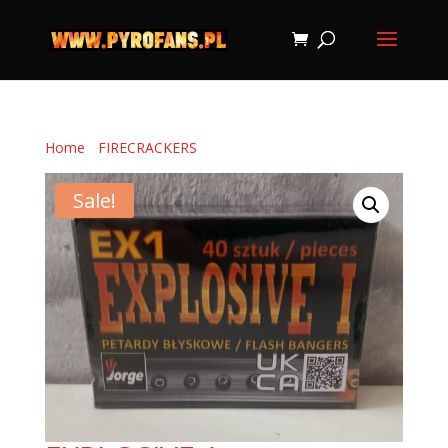
Home
/
FIRECRACKERS
/ EXPLOSIVE 1
Sale!