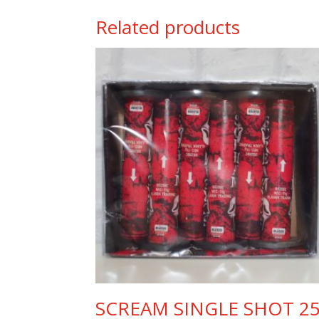
Related products
SCREAM SINGLE SHOT 2