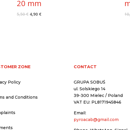
20 mm
Original
Current
5,50
€
4,90
€
10
price
price
was:
is:
5,50 €.
4,90 €.
STOMER ZONE
CONTACT
acy Policy
GRUPA SOBUŚ
ul. Solskiego 14
39-300 Mielec / Poland
ms and Conditions
VAT EU: PL8171945846
plaints
Email:
pyroacab@gmail.com
ments