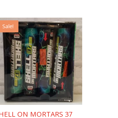
Sale!
HELL ON MORTARS 37