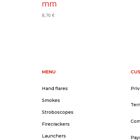
mm
8,70
€
MENU
CU
Hand flares
Priv
Smokes
Ter
Stroboscopes
Com
Firecrackers
Launchers
Pay