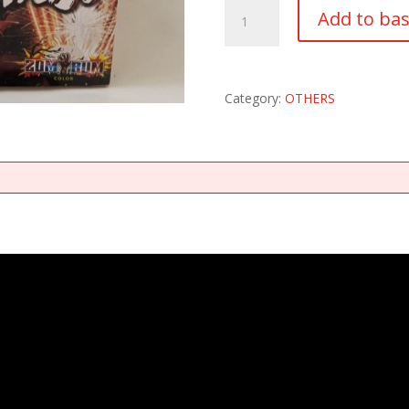
CRAZY
Add to ba
FOUNTAIN
quantity
Category:
OTHERS