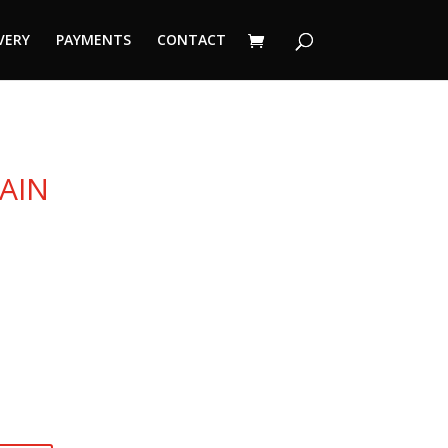
VERY
PAYMENTS
CONTACT
AIN
urrent
ice
50 €.