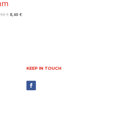
mm
Original
Current
,50
€
8,40
€
price
price
was:
is:
10,50 €.
8,40 €.
KEEP IN TOUCH