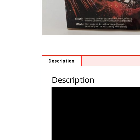
Description
Description