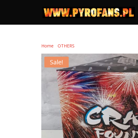
Home
/
OTHERS
/ CRAZY FOUNTAIN
Sale!