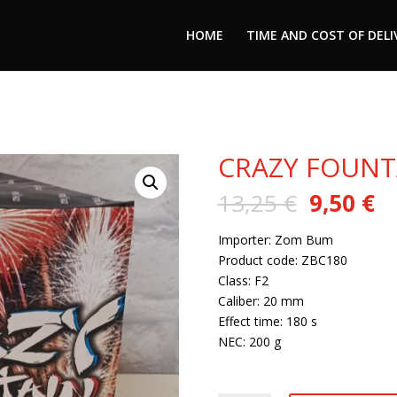
HOME
TIME AND COST OF DELI
CRAZY FOUNT
Original
C
13,25
€
9,50
€
price
pr
was:
is:
Importer: Zom Bum
13,25 €.
9,
Product code: ZBC180
Class: F2
Caliber: 20 mm
Effect time: 180 s
NEC: 200 g
6 in stock