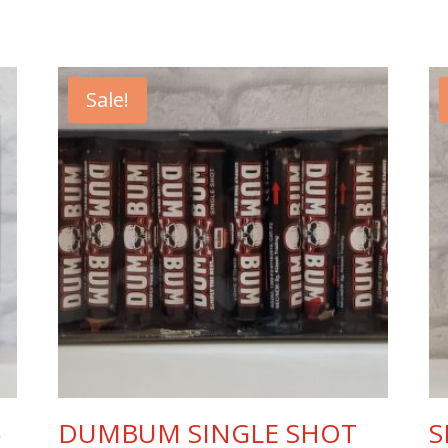
Sale!
5
DUMBUM SINGLE SHOT
S