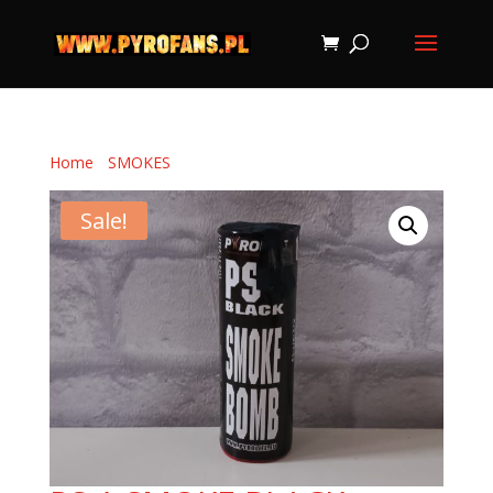
Home
/
SMOKES
/ PS-1 SMOKE BLACK
Sale!