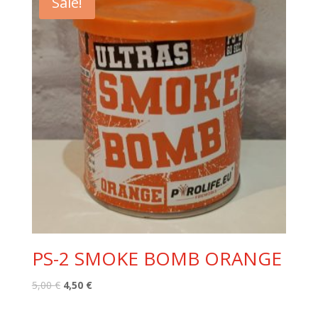
Sale!
PS-2 SMOKE BOMB ORANGE
Original
Current
5,00
€
4,50
€
price
price
was:
is: