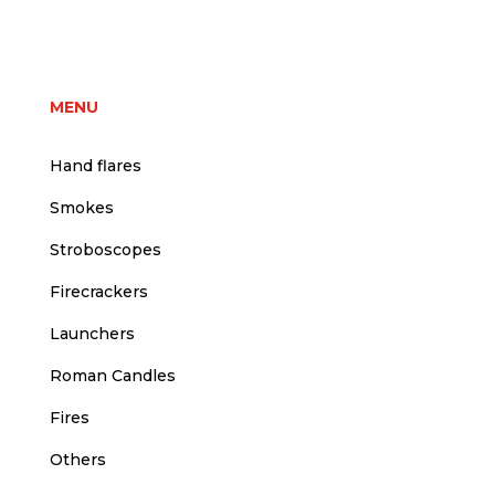
price
price
was:
is:
3,00 €.
2,50 €.
MENU
Hand flares
Smokes
Stroboscopes
Firecrackers
Launchers
Roman Candles
Fires
Others