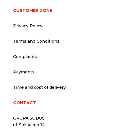
CUSTOMER ZONE
Privacy Policy
Terms and Conditions
Complaints
Payments
Time and cost of delivery
CONTACT
GRUPA SOBUŚ
ul. Solskiego 14