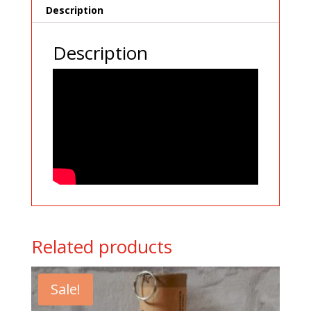
Description
Description
Related products
Sale!