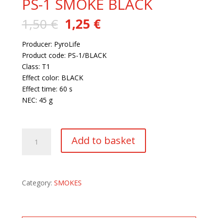
PS-1 SMOKE BLACK
Original
Current
1,50
€
1,25
€
price
price
was:
is:
Producer: PyroLife
1,50 €.
1,25 €.
Product code: PS-1/BLACK
Class: T1
Effect color: BLACK
Effect time: 60 s
NEC: 45 g
364 in stock
PS-
Add to basket
1
SMOKE
BLACK
quantity
Category:
SMOKES