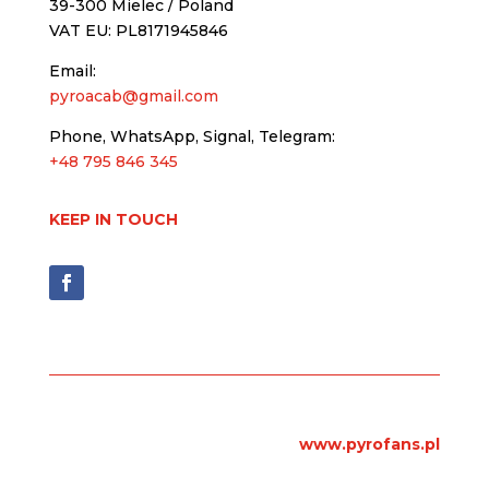
39-300 Mielec / Poland
VAT EU: PL8171945846
Email:
pyroacab@gmail.com
Phone, WhatsApp, Signal, Telegram:
+48 795 846 345
KEEP IN TOUCH
www.pyrofans.pl