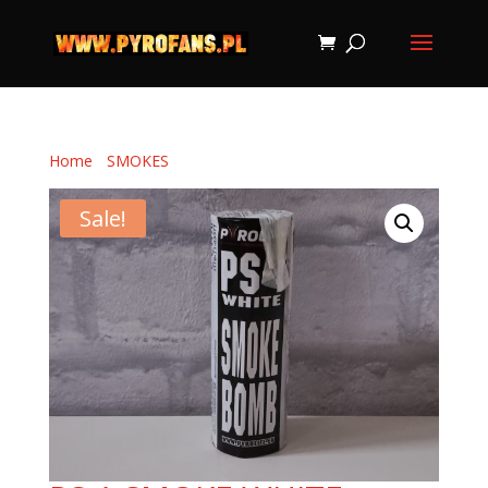
Home
/
SMOKES
/ PS-1 SMOKE WHITE
Sale!