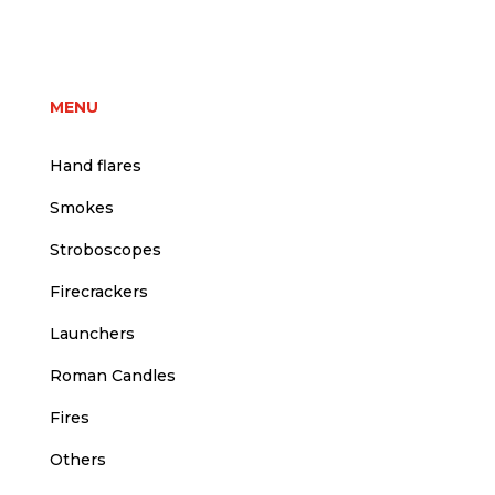
price
price
was:
is:
3,00 €.
2,50 €.
MENU
Hand flares
Smokes
Stroboscopes
Firecrackers
Launchers
Roman Candles
Fires
Others