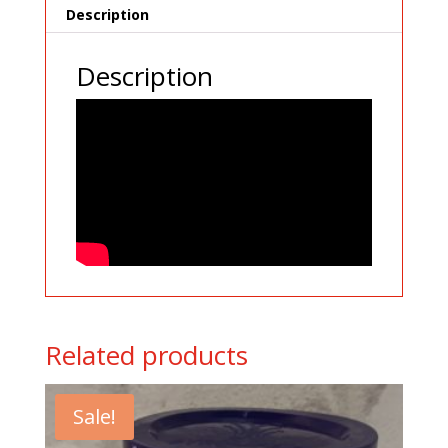
Description
Description
Related products
Sale!