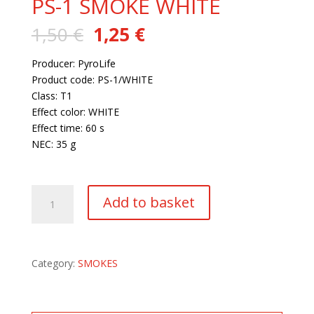
PS-1 SMOKE WHITE
Original
Current
1,50
€
1,25
€
price
price
was:
is:
Producer: PyroLife
1,50 €.
1,25 €.
Product code: PS-1/WHITE
Class: T1
Effect color: WHITE
Effect time: 60 s
NEC: 35 g
156 in stock
PS-
Add to basket
1
SMOKE
WHITE
quantity
Category:
SMOKES