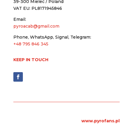
39-300 Mielec / Poland
VAT EU: PL8171945846
Email:
pyroacab@gmail.com
Phone, WhatsApp, Signal, Telegram:
+48 795 846 345
KEEP IN TOUCH
www.pyrofans.pl