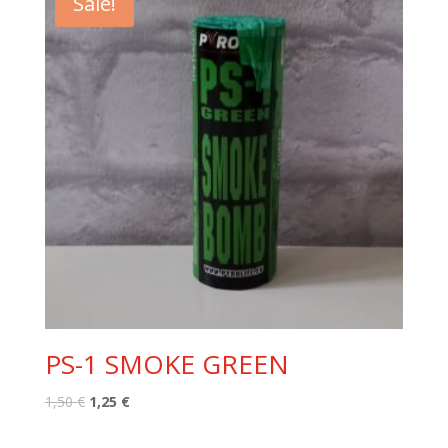
Sale!
PS-1 SMOKE GREEN
Original
Current
1,50
€
1,25
€
price
price
was:
is: