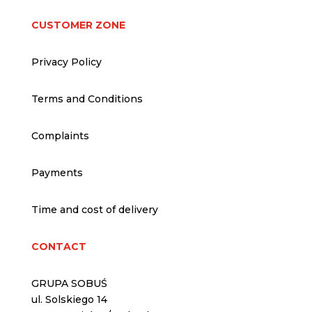
CUSTOMER ZONE
Privacy Policy
Terms and Conditions
Complaints
Payments
Time and cost of delivery
CONTACT
GRUPA SOBUŚ
ul. Solskiego 14