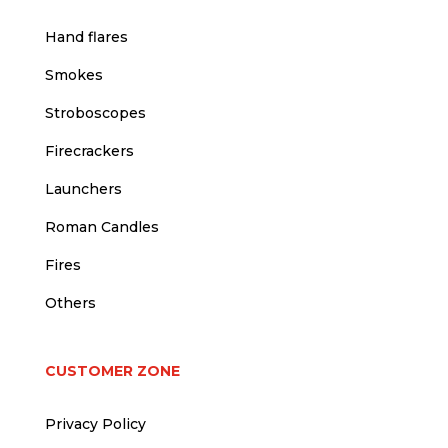
Hand flares
Smokes
Stroboscopes
Firecrackers
Launchers
Roman Candles
Fires
Others
CUSTOMER ZONE
Privacy Policy