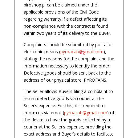
piroshop.pl can be claimed under the
applicable provisions of the Civil Code
regarding warranty if a defect affecting its
non-compliance with the contract is found
within two years of its delivery to the Buyer.
Complaints should be submitted by postal or
electronic means (
pyroacab
@gmail.com
),
stating the reasons for the complaint and the
information necessary to identify the order.
Defective goods should be sent back to the
address of our physical store: PYROFANS.
The Seller allows Buyers filing a complaint to
return defective goods via courier at the
Seller’s expense. For this, it is required to
inform us via email (
pyroacab
@gmail.com
) of
the desire to have the goods collected by a
courier at the Seller’s expense, providing the
exact address and Buyer’s details to facilitate