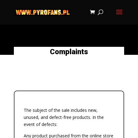
Complaints
The subject of the sale includes new,
unused, and defect-free products. In the
event of defects:
Any product purchased from the online store