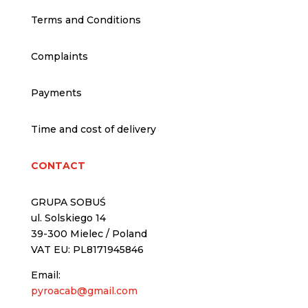
Terms and Conditions
Complaints
Payments
Time and cost of delivery
CONTACT
GRUPA SOBUŚ
ul. Solskiego 14
39-300 Mielec / Poland
VAT EU: PL8171945846
Email:
pyroacab@gmail.com