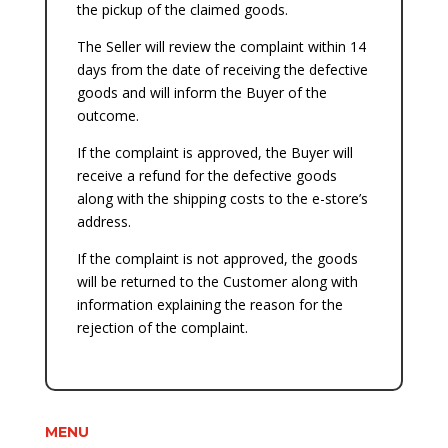
the pickup of the claimed goods.
The Seller will review the complaint within 14
days from the date of receiving the defective
goods and will inform the Buyer of the
outcome.
If the complaint is approved, the Buyer will
receive a refund for the defective goods
along with the shipping costs to the e-store’s
address.
If the complaint is not approved, the goods
will be returned to the Customer along with
information explaining the reason for the
rejection of the complaint.
MENU