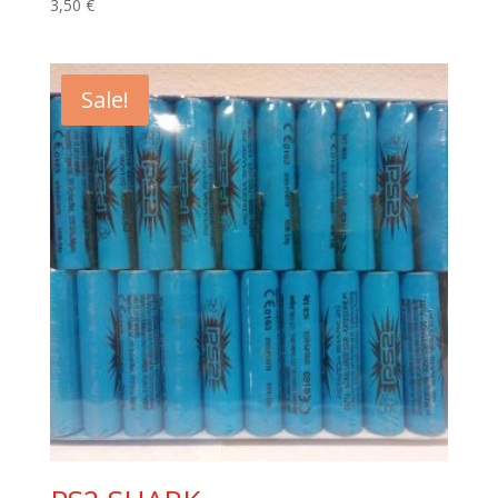
3,50
€
Sale!