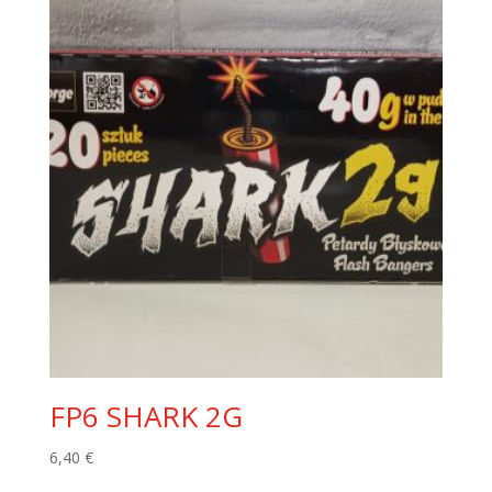
FP6 SHARK 2G
6,40
€