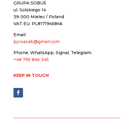
GRUPA SOBUŚ
ul. Solskiego 14
39-300 Mielec / Poland
VAT EU: PL8171945846
Email:
pyroacab@gmail.com
Phone, WhatsApp, Signal, Telegram:
+48 795 846 345
KEEP IN TOUCH