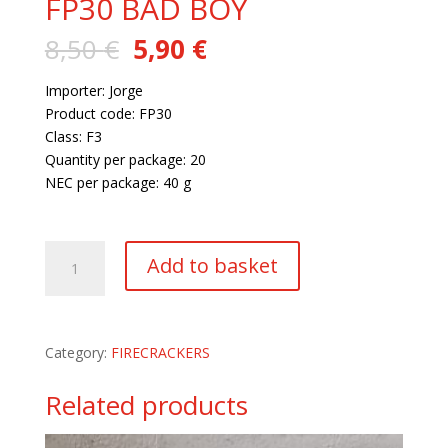
FP30 BAD BOY
Original
Current
8,50
€
5,90
€
price
price
was:
is:
Importer: Jorge
8,50 €.
5,90 €.
Product code: FP30
Class: F3
Quantity per package: 20
NEC per package: 40 g
59 in stock
FP30
Add to basket
BAD
BOY
quantity
Category:
FIRECRACKERS
Related products