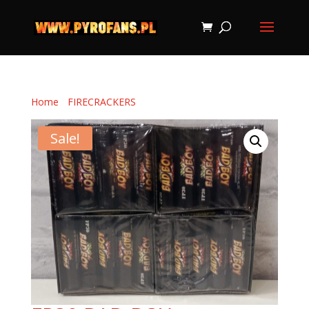
Home
/
FIRECRACKERS
/ FP30 BAD BOY
Sale!