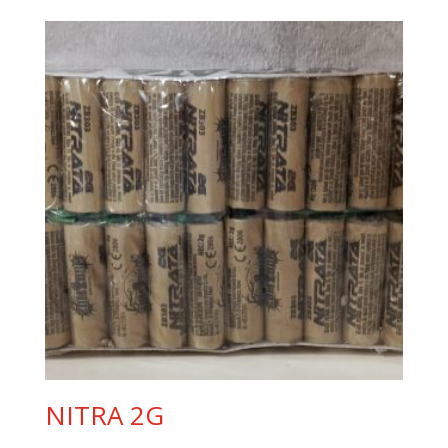
NITRA 2G