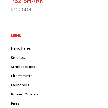
PS2 SHARK
Original
Current
8,50
€
7,50
€
price
price
was:
is:
8,50 €.
7,50 €.
MENU
Hand flares
Smokes
Stroboscopes
Firecrackers
Launchers
Roman Candles
Fires