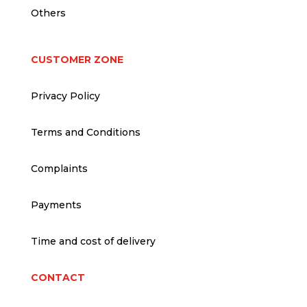
Others
CUSTOMER ZONE
Privacy Policy
Terms and Conditions
Complaints
Payments
Time and cost of delivery
CONTACT