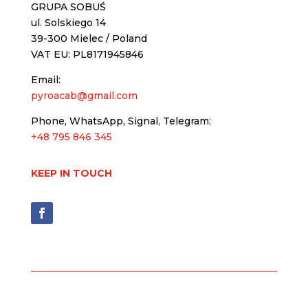
GRUPA SOBUŚ
ul. Solskiego 14
39-300 Mielec / Poland
VAT EU: PL8171945846
Email:
pyroacab@gmail.com
Phone, WhatsApp, Signal, Telegram:
+48 795 846 345
KEEP IN TOUCH