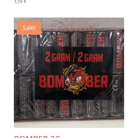
3,50
€
Sale!