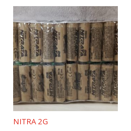
was:
is:
8,50 €.
5,90 €.
NITRA 2G