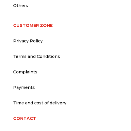
Others
CUSTOMER ZONE
Privacy Policy
Terms and Conditions
Complaints
Payments
Time and cost of delivery
CONTACT