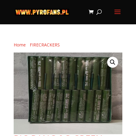
Home
/
FIRECRACKERS
/ BIG BANG 2G GREEN