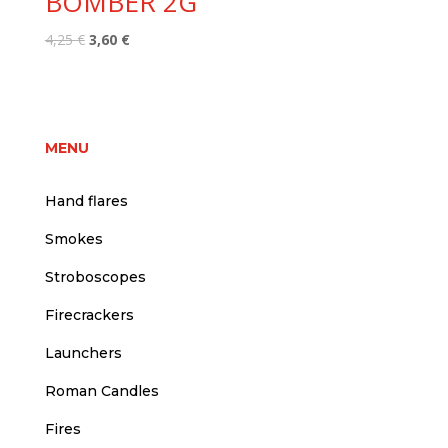
BOMBER 2G
Original
Current
4,25
€
3,60
€
price
price
was:
is:
4,25 €.
3,60 €.
MENU
Hand flares
Smokes
Stroboscopes
Firecrackers
Launchers
Roman Candles
Fires