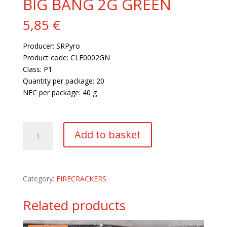
BIG BANG 2G GREEN
5,85
€
Producer: SRPyro
Product code: CLE0002GN
Class: P1
Quantity per package: 20
NEC per package: 40 g
71 in stock
BIG
Add to basket
BANG
2G
GREEN
quantity
Category:
FIRECRACKERS
Related products