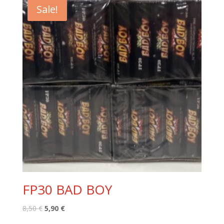
Sale!
FP30 BAD BOY
Original
Current
8,50
€
5,90
€
price
price